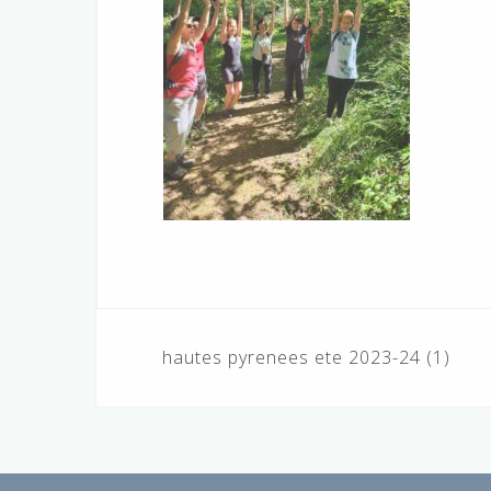
Navigation
hautes pyrenees ete 2023-24 (1)
de
l’article