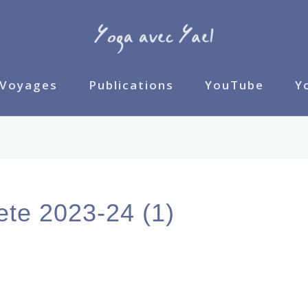
Voyages
Publications
YouTube
Y
ete 2023-24 (1)