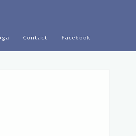
oga
Contact
Facebook