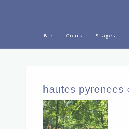
Skip
to
content
Bio
Cours
Stages
hautes pyrenees 